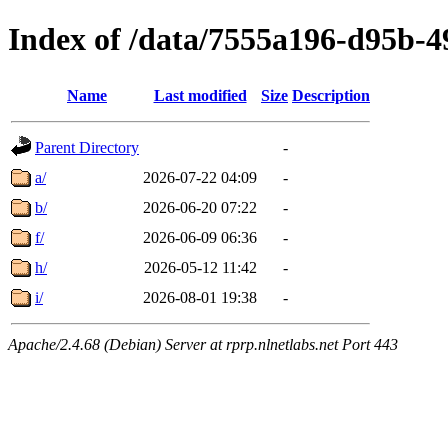
Index of /data/7555a196-d95b-
Name
Last modified
Size
Description
Parent Directory
-
a/
2026-07-22 04:09
-
b/
2026-06-20 07:22
-
f/
2026-06-09 06:36
-
h/
2026-05-12 11:42
-
i/
2026-08-01 19:38
-
Apache/2.4.68 (Debian) Server at rprp.nlnetlabs.net Port 443